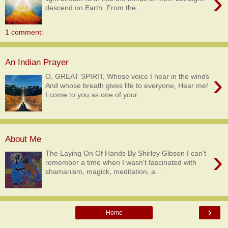
›
descend on Earth. From the ...
1 comment:
An Indian Prayer
›
O, GREAT SPIRIT, Whose voice I hear in the winds
And whose breath gives life to everyone, Hear me!
I come to you as one of your...
About Me
›
The Laying On Of Hands By Shirley Gibson I can't
remember a time when I wasn't fascinated with
shamanism, magick, meditation, a...
›
Home