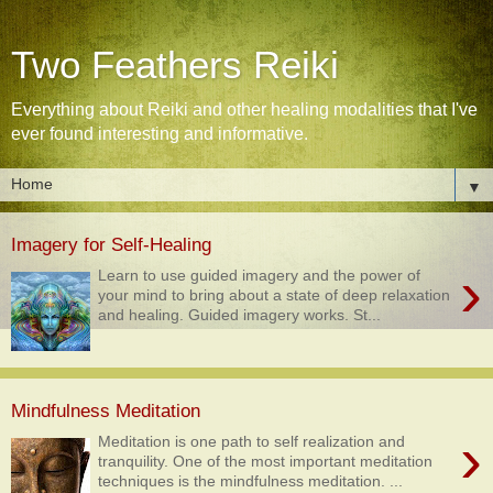
Two Feathers Reiki
Everything about Reiki and other healing modalities that I've
ever found interesting and informative.
▼
Imagery for Self-Healing
›
Learn to use guided imagery and the power of
your mind to bring about a state of deep relaxation
and healing. Guided imagery works. St...
Mindfulness Meditation
›
Meditation is one path to self realization and
tranquility. One of the most important meditation
techniques is the mindfulness meditation. ...