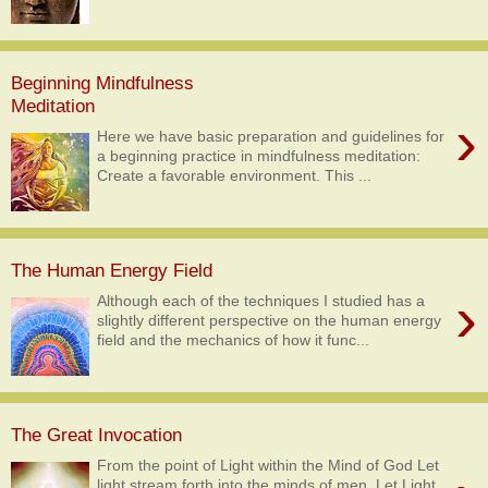
Beginning Mindfulness
Meditation
›
Here we have basic preparation and guidelines for
a beginning practice in mindfulness meditation:
Create a favorable environment. This ...
The Human Energy Field
›
Although each of the techniques I studied has a
slightly different perspective on the human energy
field and the mechanics of how it func...
The Great Invocation
From the point of Light within the Mind of God Let
light stream forth into the minds of men. Let Light